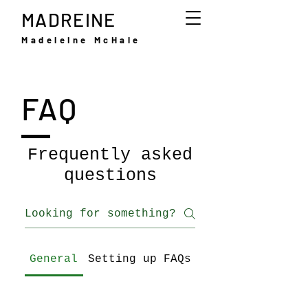
MADREINE
Madeleine McHale
FAQ
Frequently asked
questions
General
Setting up FAQs