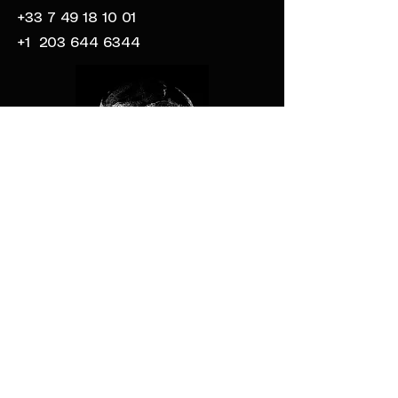
+33 7 49 18 10 01
+1
203 644 6344