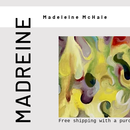
Madeleine McHale
MADREINE
Free shipping with a pur