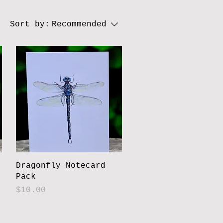
Sort by:
Recommended
Dragonfly Notecard
Pack
Price
$10.00