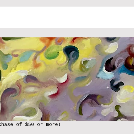
chase of $50 or more!