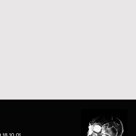
 18 10 01