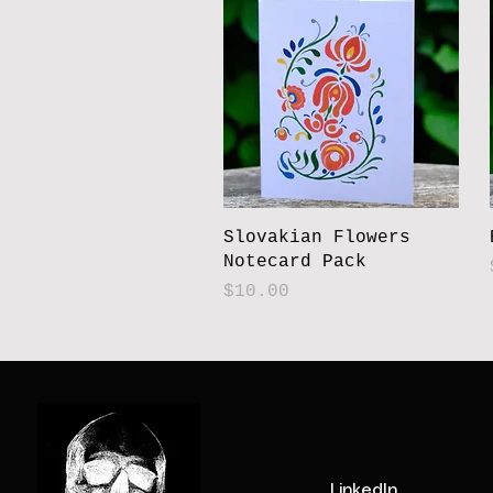
Slovakian Flowers
Notecard Pack
Price
$10.00
LinkedIn