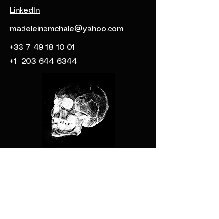
LinkedIn
madeleinemchale@yahoo.com
+33 7 49 18 10 01
+1
203 644 6344