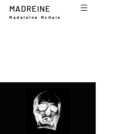
MADREINE
Madeleine McHale