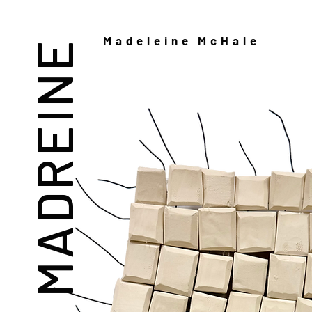
Madeleine McHale
MADREINE