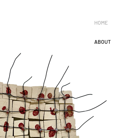
HOME
ABOUT